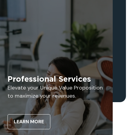
Professional Services
Elevate your Unique Value Proposition
to maximize your revenues.
LEARN MORE