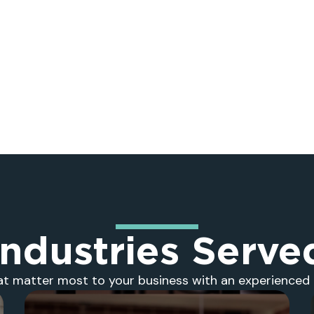
Industries Serve
at matter most to your business with an experienced 