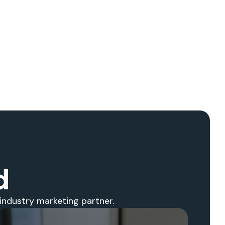
d
industry marketing partner.