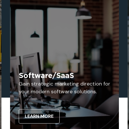
Software/SaaS
Gain strategic marketing direction for
your modern software solutions.
LEARN MORE