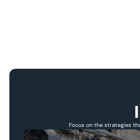
Focus on the strategies th