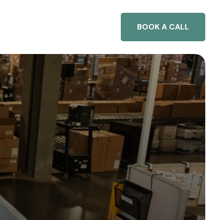
BOOK A CALL