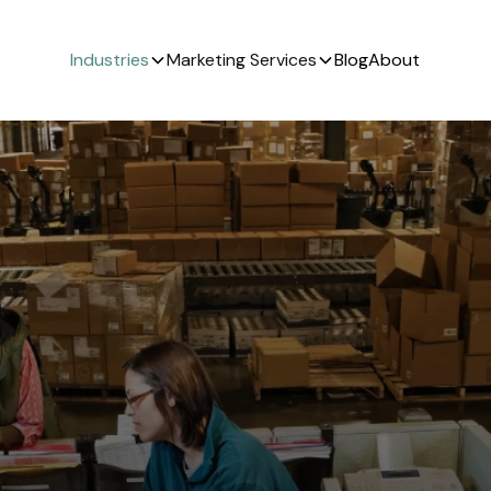
Industries
Marketing Services
Blog
About