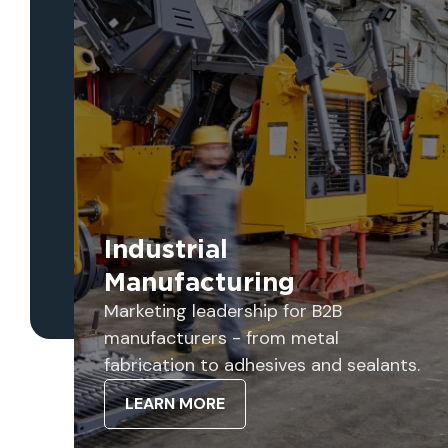
Industrial
Manufacturing
Marketing leadership for B2B
manufacturers - from metal
fabrication to adhesives and sealants.
LEARN MORE