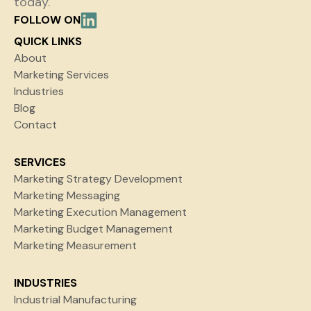
today.
FOLLOW ON
QUICK LINKS
About
Marketing Services
Industries
Blog
Contact
SERVICES
Marketing Strategy Development
Marketing Messaging
Marketing Execution Management
Marketing Budget Management
Marketing Measurement
INDUSTRIES
Industrial Manufacturing