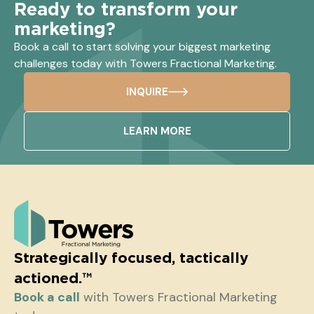
Ready to transform your
marketing?
Book a call to start solving your biggest marketing
challenges today with Towers Fractional Marketing.
INQUIRE
LEARN MORE
Strategically focused, tactically
actioned.™
Book a call
with Towers Fractional Marketing