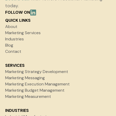
today.
FOLLOW ON
QUICK LINKS
About
Marketing Services
Industries
Blog
Contact
SERVICES
Marketing Strategy Development
Marketing Messaging
Marketing Execution Management
Marketing Budget Management
Marketing Measurement
INDUSTRIES