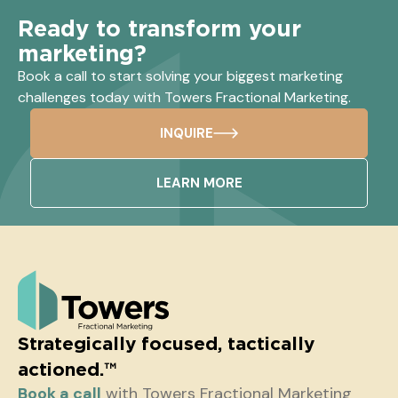
Ready to transform your
marketing?
Book a call to start solving your biggest marketing
challenges today with Towers Fractional Marketing.
INQUIRE
LEARN MORE
Strategically focused, tactically
actioned.™
Book a call
with Towers Fractional Marketing